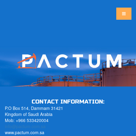
CONTACT INFORMATION:
P.O Box 514, Dammam 31421
Kingdom of Saudi Arabia
Mob: +966 533420004
info@pactum.com.sa
www.pactum.com.sa