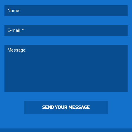
SEND YOUR MESSAGE